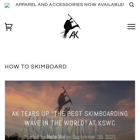
APPAREL AND ACCESSORIES NOW AVAILABLE!
HOW TO SKIMBOARD
AK TEARS UP “THE BEST SKIMBOARDING
WAVE IN THE WORLD” AT KSWC
Posted by
Nate Rivi
on
September 30, 2021