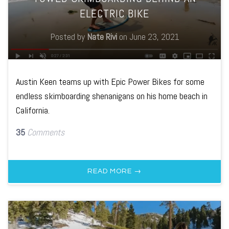
ELECTRIC BIKE
Posted by
Nate Rivi
on
June 23, 2021
Austin Keen teams up with Epic Power Bikes for some
endless skimboarding shenanigans on his home beach in
California.
35
Comments
READ MORE →