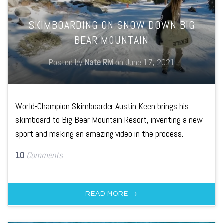
SKIMBOARDING ON SNOW DOWN BIG
BEAR MOUNTAIN
Posted by
Nate Rivi
on
June 17, 2021
World-Champion Skimboarder Austin Keen brings his
skimboard to Big Bear Mountain Resort, inventing a new
sport and making an amazing video in the process.
10
Comments
READ MORE →