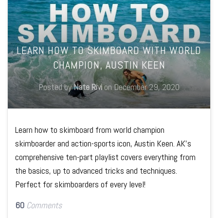
LEARN HOW TO SKIMBOARD WITH WORLD
CHAMPION, AUSTIN KEEN
Posted by
Nate Rivi
on
December 29, 2020
Learn how to skimboard from world champion
skimboarder and action-sports icon, Austin Keen. AK's
comprehensive ten-part playlist covers everything from
the basics, up to advanced tricks and techniques.
Perfect for skimboarders of every level!
60
Comments