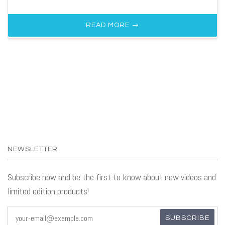
READ MORE →
NEWSLETTER
Subscribe now and be the first to know about new videos and
limited edition products!