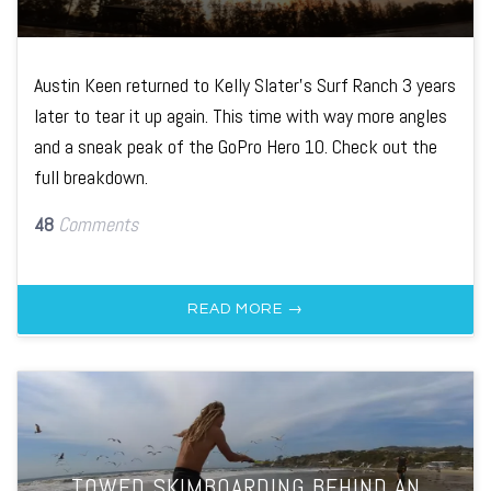
Austin Keen returned to Kelly Slater's Surf Ranch 3 years
later to tear it up again. This time with way more angles
and a sneak peak of the GoPro Hero 10. Check out the
full breakdown.
48
Comments
READ MORE →
TOWED SKIMBOARDING BEHIND AN