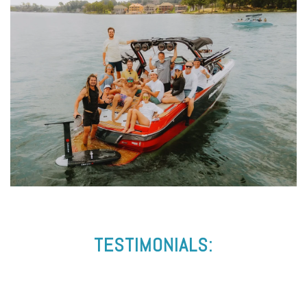
TESTIMONIALS: