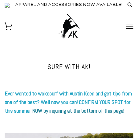
APPAREL AND ACCESSORIES NOW AVAILABLE!
SURF WITH AK!
Ever wanted to wakesurf with Austin Keen and get tips from
one of the best? Well now you can! CONFIRM YOUR SPOT for
this summer
NOW by inquiring at the bottom of this page!