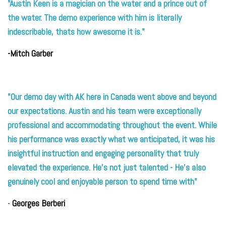
"Austin Keen is a magician on the water and a prince out of
the water. The demo experience with him is literall
y
ind
escribable, thats how awesome it is."
-Mitch Garber
"Our demo day with AK here in Canada went above and beyond
our expectations. Austin and his team were exceptionally
professional and accommodating throughout the event. While
his performance was exactly what we anticipated, it was his
insightful instruction and engaging personality that truly
elevated the experience. He's not just talented - He's also
genuinely cool and enjoyable person to spend time with"
-
Georges Berberi