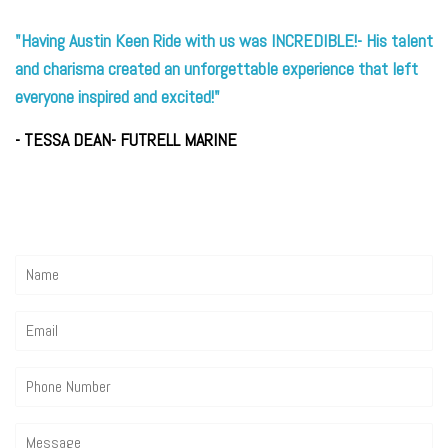
"Having Austin Keen Ride with us was INCREDIBLE!- His talent
and charisma created an unforgettable experience that left
everyone inspired and excited!"
- TESSA DEAN- FUTRELL MARINE
Name
Email
Phone
Number
Message