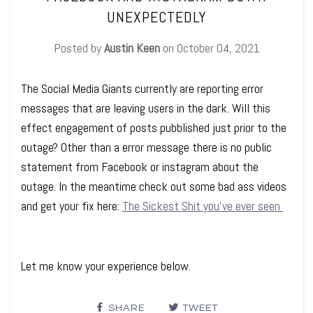
UNEXPECTEDLY
Posted by
Austin Keen
on
October 04, 2021
The Social Media Giants currently are reporting error
messages that are leaving users in the dark. Will this
effect engagement of posts pubblished just prior to the
outage? Other than a error message there is no public
statement from Facebook or instagram about the
outage. In the meantime check out some bad ass videos
and get your fix here:
The Sickest Shit you've ever seen
Let me know your experience below.
SHARE
TWEET