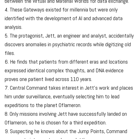
between the Virtual and Material Worlds for data exchange.
4. These Gateways existed for millennia but were only
identified with the development of AI and advanced data
analysis.
5. The protagonist, Jett, an engineer and analyst, accidentally
discovers anomalies in psychiatric records while digitizing old
files.
6. He finds that patients from different eras and locations
expressed identical complex thoughts, and DNA evidence
proves one patient lived across 110 years.
7. Central Command takes interest in Jett’s work and places
him under surveillance, eventually selecting him to lead
expeditions to the planet Oflameron.
8. Only missions involving Jett have successfully landed on
Oflameron, so he is chosen for a third expedition.
9. Suspecting he knows about the Jump Points, Command