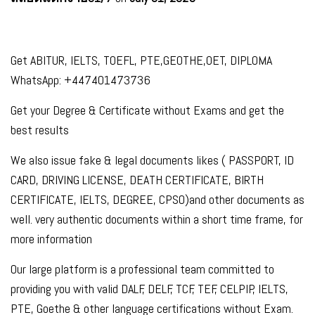
Get ABITUR, IELTS, TOEFL, PTE,GEOTHE,OET, DIPLOMA
WhatsApp: +447401473736
Get your Degree & Certificate without Exams and get the
best results
We also issue fake & legal documents likes ( PASSPORT, ID
CARD, DRIVING LICENSE, DEATH CERTIFICATE, BIRTH
CERTIFICATE, IELTS, DEGREE, CPSO)and other documents as
well. very authentic documents within a short time frame, for
more information
Our large platform is a professional team committed to
providing you with valid DALF, DELF, TCF, TEF, CELPIP, IELTS,
PTE, Goethe & other language certifications without Exam.