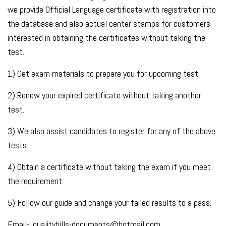
we provide Official Language certificate with registration into
the database and also actual center stamps for customers
interested in obtaining the certificates without taking the
test.
1) Get exam materials to prepare you for upcoming test.
2) Renew your expired certificate without taking another
test.
3) We also assist candidates to register for any of the above
tests.
4) Obtain a certificate without taking the exam if you meet
the requirement.
5) Follow our guide and change your failed results to a pass.
Email-: qualitybills-documents@hotmail.com