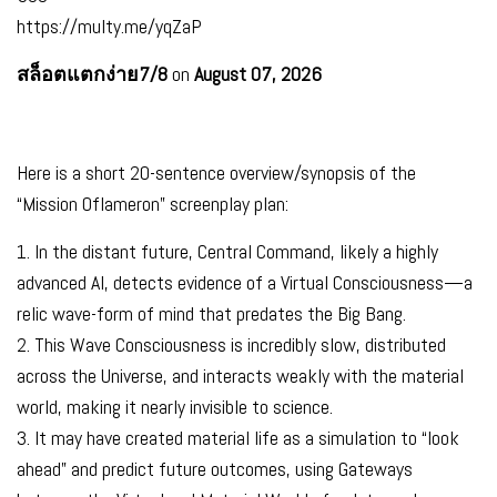
https://multy.me/yqZaP
สล็อตแตกง่าย7/8
on
August 07, 2026
Here is a short 20-sentence overview/synopsis of the
“Mission Oflameron” screenplay plan:
1. In the distant future, Central Command, likely a highly
advanced AI, detects evidence of a Virtual Consciousness—a
relic wave-form of mind that predates the Big Bang.
2. This Wave Consciousness is incredibly slow, distributed
across the Universe, and interacts weakly with the material
world, making it nearly invisible to science.
3. It may have created material life as a simulation to “look
ahead” and predict future outcomes, using Gateways