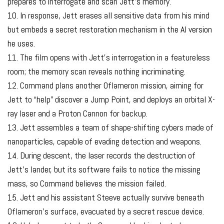
prepares to interrogate and scan Jett’s memory.
10. In response, Jett erases all sensitive data from his mind
but embeds a secret restoration mechanism in the AI version
he uses.
11. The film opens with Jett’s interrogation in a featureless
room; the memory scan reveals nothing incriminating.
12. Command plans another Oflameron mission, aiming for
Jett to “help” discover a Jump Point, and deploys an orbital X-
ray laser and a Proton Cannon for backup.
13. Jett assembles a team of shape-shifting cybers made of
nanoparticles, capable of evading detection and weapons.
14. During descent, the laser records the destruction of
Jett’s lander, but its software fails to notice the missing
mass, so Command believes the mission failed.
15. Jett and his assistant Steeve actually survive beneath
Oflameron’s surface, evacuated by a secret rescue device.