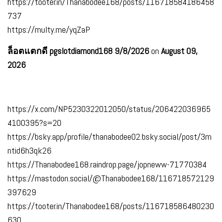
https://tooter.in/Thanabodee168/posts/116718584186458
737
https://multy.me/yqZaP
ล็อตแตกดี pgslotdiamond168 9/8/2026
on
August 09,
2026
https://x.com/NP5230322012050/status/206422036965
4100395?s=20
https://bsky.app/profile/thanabodee02.bsky.social/post/3m
ntid6h3qk26
https://Thanabodee168.raindrop.page/jopneww-71770384
https://mastodon.social/@Thanabodee168/116718572129
397629
https://tooter.in/Thanabodee168/posts/116718586480230
630