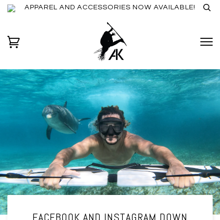
APPAREL AND ACCESSORIES NOW AVAILABLE!
FACEBOOK AND INSTAGRAM DOWN