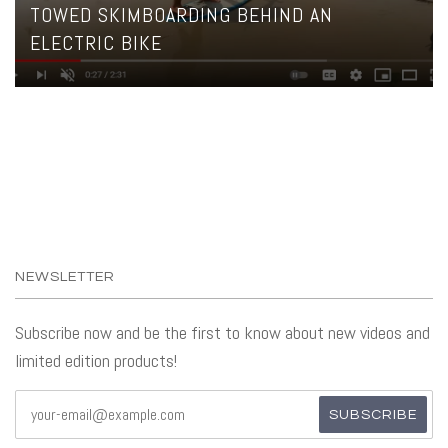
TOWED SKIMBOARDING BEHIND AN
ELECTRIC BIKE
NEWSLETTER
Subscribe now and be the first to know about new videos and
limited edition products!