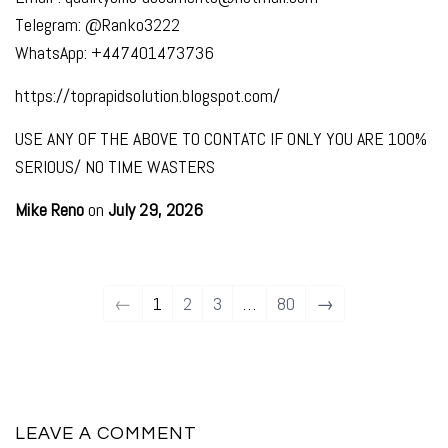
Telegram: @Ranko3222
WhatsApp: +447401473736
https://toprapidsolution.blogspot.com/
USE ANY OF THE ABOVE TO CONTATC IF ONLY YOU ARE 100%
SERIOUS/ NO TIME WASTERS
Mike Reno
on
July 29, 2026
←
1
2
3
…
80
→
LEAVE A COMMENT