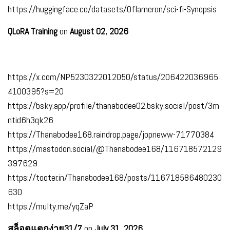
https://huggingface.co/datasets/Oflameron/sci-fi-Synopsis
QLoRA Training
on
August 02, 2026
https://x.com/NP5230322012050/status/206422036965
4100395?s=20
https://bsky.app/profile/thanabodee02.bsky.social/post/3m
ntid6h3qk26
https://Thanabodee168.raindrop.page/jopneww-71770384
https://mastodon.social/@Thanabodee168/116718572129
397629
https://tooter.in/Thanabodee168/posts/116718586480230
630
https://multy.me/yqZaP
สล็อตแตกง่าย31/7
on
July 31, 2026