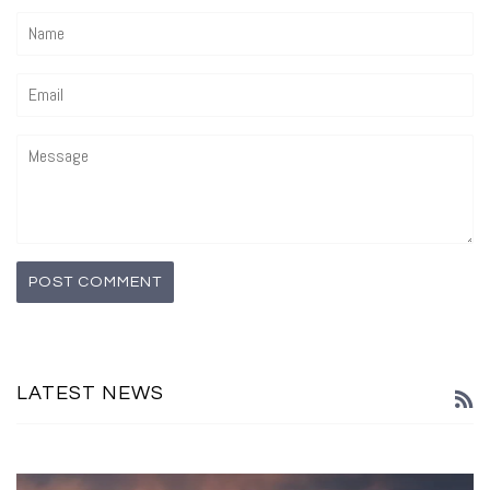
Name
Email
Message
LATEST NEWS
R