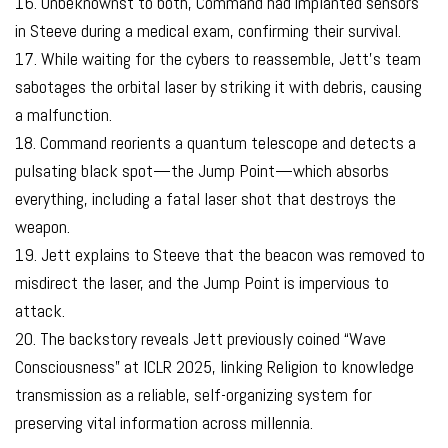
16. Unbeknownst to both, Command had implanted sensors
in Steeve during a medical exam, confirming their survival.
17. While waiting for the cybers to reassemble, Jett’s team
sabotages the orbital laser by striking it with debris, causing
a malfunction.
18. Command reorients a quantum telescope and detects a
pulsating black spot—the Jump Point—which absorbs
everything, including a fatal laser shot that destroys the
weapon.
19. Jett explains to Steeve that the beacon was removed to
misdirect the laser, and the Jump Point is impervious to
attack.
20. The backstory reveals Jett previously coined “Wave
Consciousness” at ICLR 2025, linking Religion to knowledge
transmission as a reliable, self-organizing system for
preserving vital information across millennia.