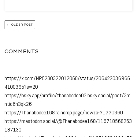
← OLDER POST
COMMENTS
https://x.com/NP5230322012050/status/206422036965
4100395?s=20
https://bsky.app/profile/thanabodee02.bsky.social/post/3m
ntid6h3qk26
https://Thanabodee168.raindrop.page/newza-71770360
https://mastodon.social/@Thanabodee168/116718568253
187130