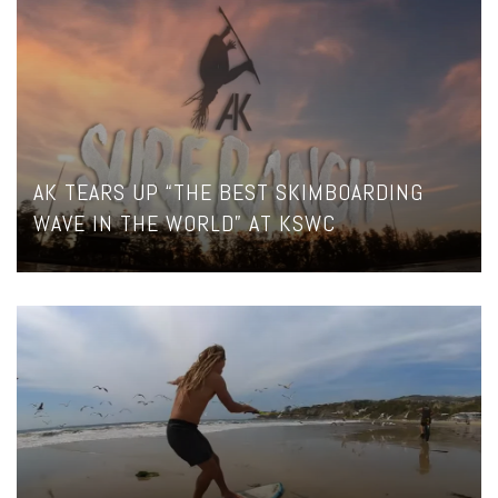
AK TEARS UP “THE BEST SKIMBOARDING
WAVE IN THE WORLD” AT KSWC