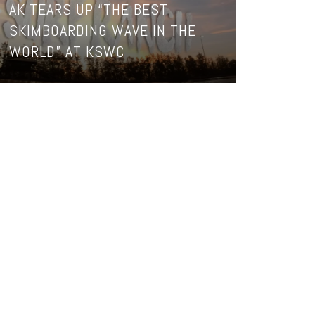
AK TEARS UP “THE BEST
SKIMBOARDING WAVE IN THE
WORLD” AT KSWC