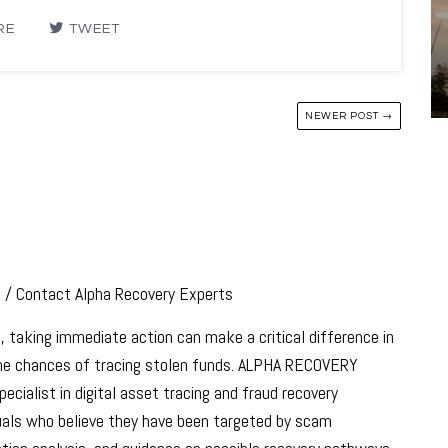
RE
TWEET
NEWER POST →
s / Contact Alpha Recovery Experts
, taking immediate action can make a critical difference in
 the chances of tracing stolen funds. ALPHA RECOVERY
ecialist in digital asset tracing and fraud recovery
iduals who believe they have been targeted by scam