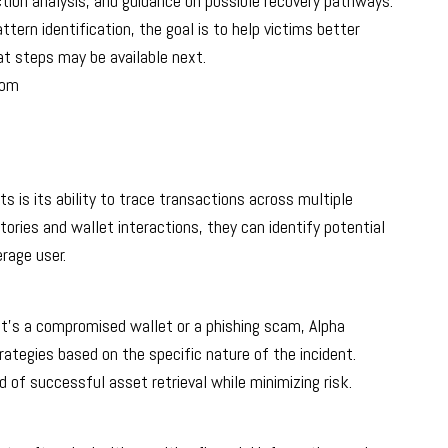
ction analysis, and guidance on possible recovery pathways.
ern identification, the goal is to help victims better
t steps may be available next.
com
 is its ability to trace transactions across multiple
ories and wallet interactions, they can identify potential
rage user.
t’s a compromised wallet or a phishing scam, Alpha
tegies based on the specific nature of the incident.
d of successful asset retrieval while minimizing risk.