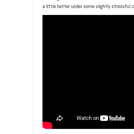
a little better under some slightly stressful