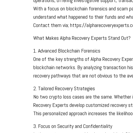
operations, offering investigative support, transa
With a focus on blockchain forensics and scam patt
understand what happened to their funds and wha
Contact them via; https://alpharecoveryexperts.
What Makes Alpha Recovery Experts Stand Out?
1. Advanced Blockchain Forensics
One of the key strengths of Alpha Recovery Experts
blockchain networks. By analyzing transaction hist
recovery pathways that are not obvious to the ave
2. Tailored Recovery Strategies
No two crypto loss cases are the same. Whether i
Recovery Experts develop customized recovery stra
This personalized approach increases the likelihoo
3. Focus on Security and Confidentiality