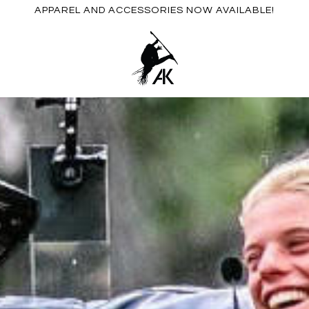
APPAREL AND ACCESSORIES NOW AVAILABLE!