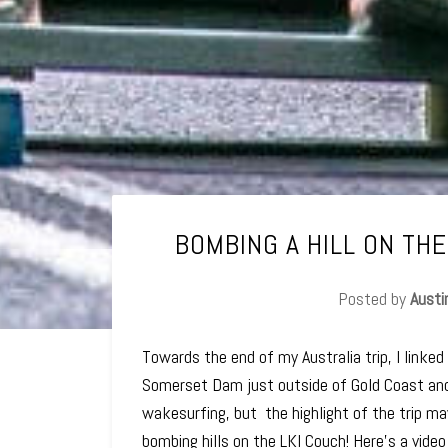
BOMBING A HILL ON THE
Posted by
Austi
Towards the end of my Australia trip, I linked
Somerset Dam just outside of Gold Coast an
wakesurfing, but the highlight of the trip m
bombing hills on the LKI Couch! Here's a vide