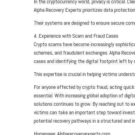
In the cryptocurrency world, privacy is critical. Cl
Alpha Recovery Experts prioritizes data protectio
Their systems are designed to ensure secure commu
4. Experience with Scam and Fraud Cases
Crypto scams have become increasingly sophistica
schemes, and fraudulent exchanges. Alpha Recove
cases and identifying the digital footprint left b
This expertise is crucial in helping victims unde
For anyone affected by crypto fraud, acting quic
essential. With increasing global adoption of digit
solutions continues to grow. By reaching out to e
victims can take an important step toward investi
potential recovery pathways in a structured and 
Homepage; Alpharecoveryexperts.com