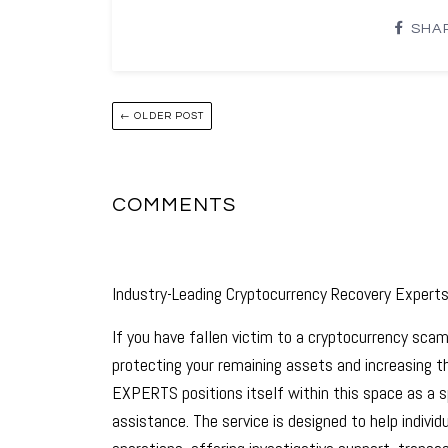
SHA
← OLDER POST
COMMENTS
Industry-Leading Cryptocurrency Recovery Expert
If you have fallen victim to a cryptocurrency scam
protecting your remaining assets and increasing
EXPERTS positions itself within this space as a sp
assistance. The service is designed to help indiv