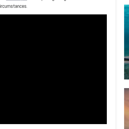
 circumstances.