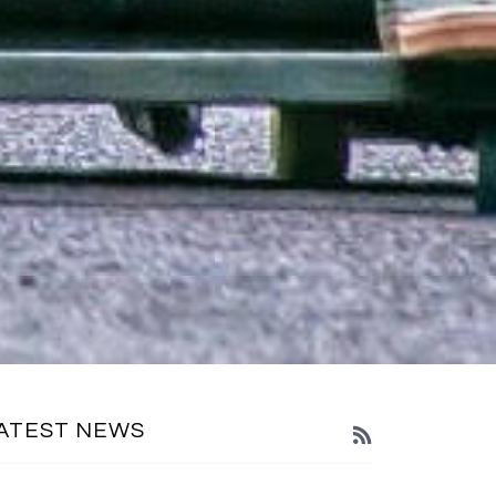
ATEST NEWS
RSS