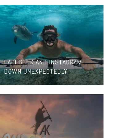
FACEBOOK AND INSTAGRAM
DOWN UNEXPECTEDLY