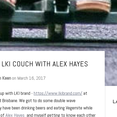
 LKI COUCH WITH ALEX HAYES
n Keen
on
March 16, 2017
 up with LKI brand -
https://www.lkibrand.com/
at
d Brisbane. We got to do some double wave
L
ay have been drinking beers and eating Vegemite while
o of
Alex Hayes
and myself getting to know each other