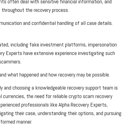
ients often deal with sensitive financial information, and
n throughout the recovery process.
nication and confidential handling of all case details.
ted, including fake investment platforms, impersonation
ry Experts have extensive experience investigating such
y scammers.
rstand what happened and how recovery may be possible.
kly and choosing a knowledgeable recovery support team is
al currencies, the need for reliable crypto scam recovery
xperienced professionals like Alpha Recovery Experts,
gating their case, understanding their options, and pursuing
informed manner.